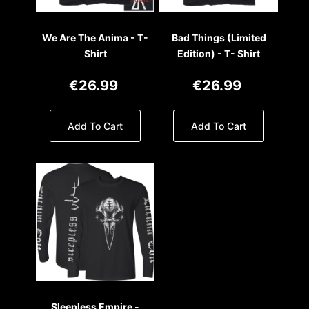
We Are The Anima - T-
Bad Things (Limited
Shirt
Edition) - T- Shirt
€26.99
€26.99
Add To Cart
Add To Cart
Sleepless Empire -