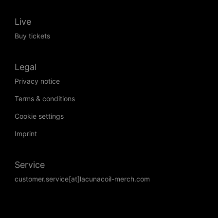
Live
Buy tickets
Legal
Privacy notice
Terms & conditions
Cookie settings
Imprint
Service
customer.service[at]lacunacoil-merch.com