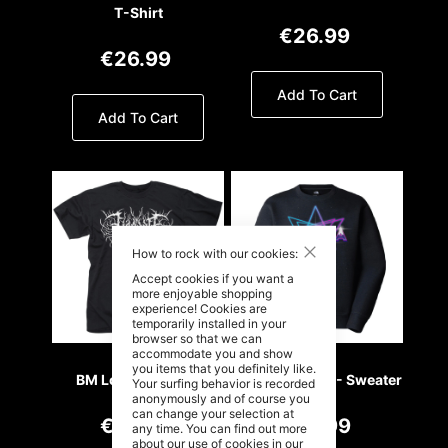
T-Shirt
€26.99
€26.99
Add To Cart
Add To Cart
Close
How to rock with our cookies:
Accept cookies if you want a
more enjoyable shopping
experience! Cookies are
temporarily installed in your
browser so that we can
accommodate you and show
you items that you definitely like.
BM Logo - T- Shirt
Retro Wave 80 - Sweater
Your surfing behavior is recorded
anonymously and of course you
can change your selection at
€26.99
€49.99
any time. You can find out more
about our use of cookies in our