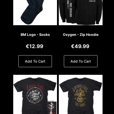
BM Logo - Socks
Oxygen - Zip Hoodie
€12.99
€49.99
Add To Cart
Add To Cart