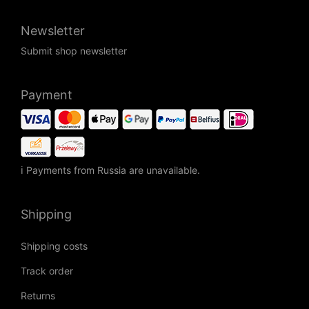
Newsletter
Submit shop newsletter
Payment
ℹ Payments from Russia are unavailable.
Shipping
Shipping costs
Track order
Returns