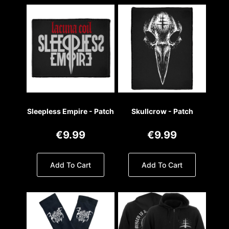
Sleepless Empire - Patch
Skullcrow - Patch
€9.99
€9.99
Add To Cart
Add To Cart