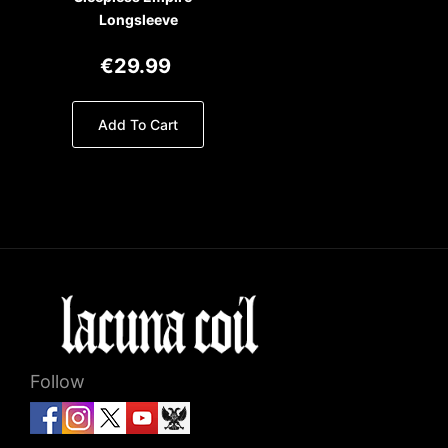
Longsleeve
€29.99
Add To Cart
Follow