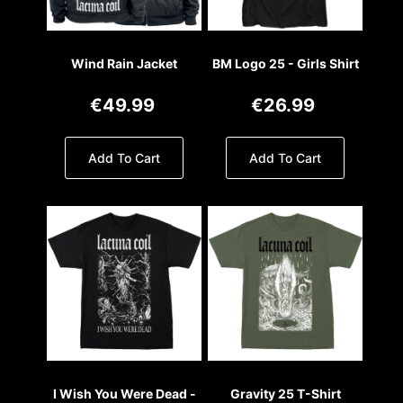
Wind Rain Jacket
BM Logo 25 - Girls Shirt
€49.99
€26.99
Add To Cart
Add To Cart
I Wish You Were Dead -
Gravity 25 T-Shirt