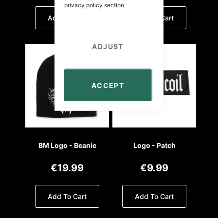
privacy policy
section.
Add To Cart
Add To Cart
ADJUST
ACCEPT
BM Logo - Beanie
Logo - Patch
€19.99
€9.99
Add To Cart
Add To Cart