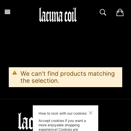
We can't find products matching
the selection.
Close
How to rock with our cookies:
Accept cookies if you want a
more enjoyable shopping
experience! Cookies are