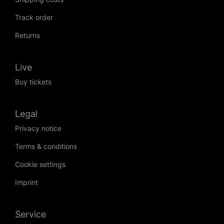
Track order
Returns
Live
Buy tickets
Legal
Privacy notice
Terms & conditions
Cookie settings
Imprint
Service