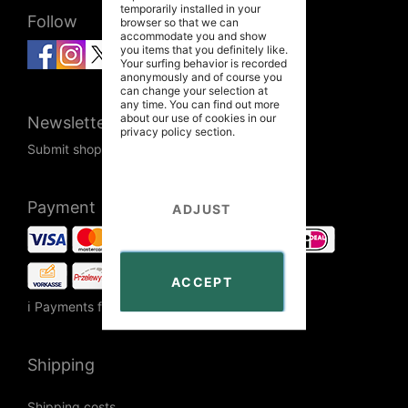
temporarily installed in your
Follow
browser so that we can
accommodate you and show
you items that you definitely like.
Your surfing behavior is recorded
anonymously and of course you
can change your selection at
any time. You can find out more
about our use of cookies in our
Newsletter
privacy policy
section.
Submit shop newsletter
Payment
ADJUST
ACCEPT
ℹ Payments from Russia are unavailable.
Shipping
Shipping costs