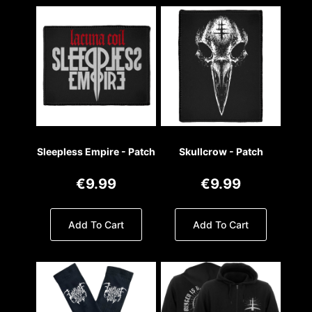
Sleepless Empire - Patch
Skullcrow - Patch
€9.99
€9.99
Add To Cart
Add To Cart