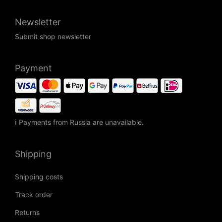
Newsletter
Submit shop newsletter
Payment
ℹ Payments from Russia are unavailable.
Shipping
Shipping costs
Track order
Returns