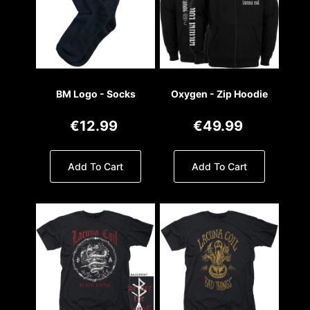
BM Logo - Socks
Oxygen - Zip Hoodie
€12.99
€49.99
Add To Cart
Add To Cart