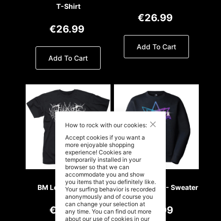
T-Shirt
€26.99
€26.99
Add To Cart
Add To Cart
Close
How to rock with our cookies:
Accept cookies if you want a
more enjoyable shopping
experience! Cookies are
temporarily installed in your
browser so that we can
accommodate you and show
you items that you definitely like.
BM Logo - T- Shirt
Retro Wave 80 - Sweater
Your surfing behavior is recorded
anonymously and of course you
can change your selection at
€26.99
€49.99
any time. You can find out more
about our use of cookies in our