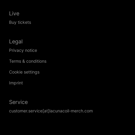
Live
Buy tickets
Legal
Privacy notice
Terms & conditions
Cookie settings
Imprint
Service
customer.service[at]lacunacoil-merch.com