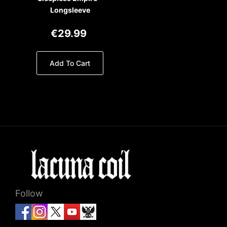
Longsleeve
€29.99
Add To Cart
Follow