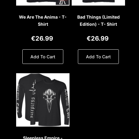
We Are The Anima - T-
Bad Things (Limited
Shirt
Edition) - T- Shirt
€26.99
€26.99
Add To Cart
Add To Cart
Sleepless Empire -