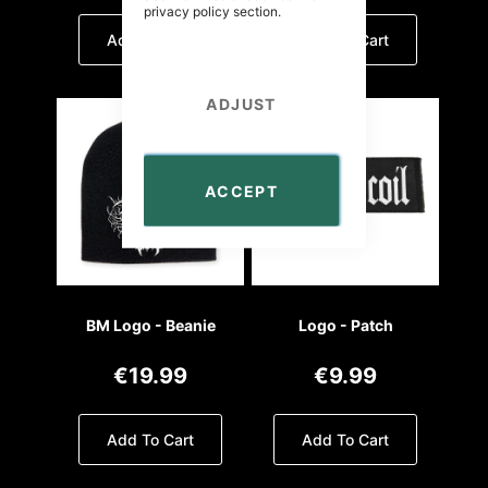
privacy policy
section.
Add To Cart
Add To Cart
ADJUST
ACCEPT
BM Logo - Beanie
Logo - Patch
€19.99
€9.99
Add To Cart
Add To Cart