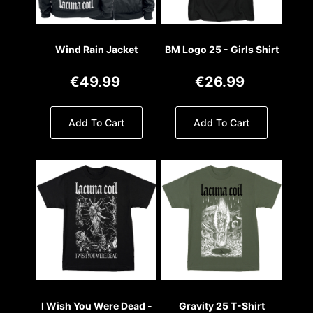
Wind Rain Jacket
BM Logo 25 - Girls Shirt
€49.99
€26.99
Add To Cart
Add To Cart
I Wish You Were Dead -
Gravity 25 T-Shirt