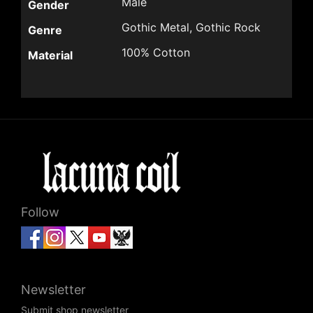
Male
Gender
Gothic Metal, Gothic Rock
Genre
100% Cotton
Material
Follow
Newsletter
Submit shop newsletter