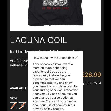
Skip
to
LACUNA COIL
the
beginning
of
the
In The Mean Time 2025 - T- Shirt
images
Close
gallery
How to rock with our cookies:
Art. Nr.:
K91438
Accept cookies if you want a
Release:
25/07/2025
more enjoyable shopping
experience! Cookies are
€14.99
€26.99
temporarily installed in your
browser so that we can
accommodate you and show
Incl. VAT
,
excl.
Shipping Cost
you items that you definitely like.
AVAILABLE
Your surfing behavior is recorded
anonymously and of course you
can change your selection at
Size
any time. You can find out more
about our use of cookies in our
S
M
L
XL
XXL
3XL
privacy policy
section.