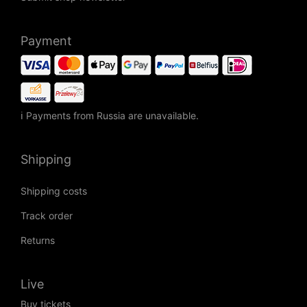
Payment
ℹ Payments from Russia are unavailable.
Shipping
Shipping costs
Track order
Returns
Live
Buy tickets