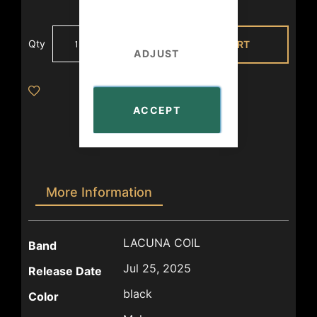
Qty
ADD TO CART
ADJUST
ACCEPT
More Information
More
LACUNA COIL
Band
Information
Jul 25, 2025
Release Date
black
Color