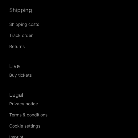
Shipping
Shipping costs
Track order
Returns
Live
Buy tickets
Legal
Privacy notice
Terms & conditions
Cookie settings
Imprint