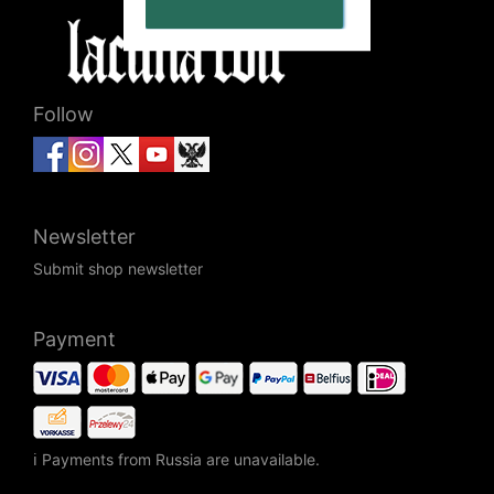
Follow
Newsletter
Submit shop newsletter
Payment
ℹ Payments from Russia are unavailable.