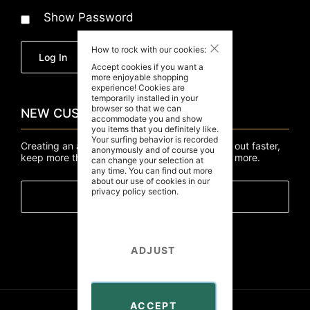
Show Password
Close
How to rock with our cookies:
Forgot Your Password?
Log In
Accept cookies if you want a
more enjoyable shopping
experience! Cookies are
temporarily installed in your
browser so that we can
NEW CUSTOMERS
accommodate you and show
you items that you definitely like.
Your surfing behavior is recorded
Creating an account has many benefits: check out faster,
anonymously and of course you
keep more than one address, track orders and more.
can change your selection at
any time. You can find out more
about our use of cookies in our
privacy policy
section.
Create An Account
ADJUST
ACCEPT