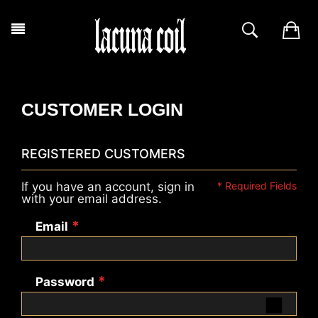
CUSTOMER LOGIN
REGISTERED CUSTOMERS
If you have an account, sign in
with your email address.
Email
Password