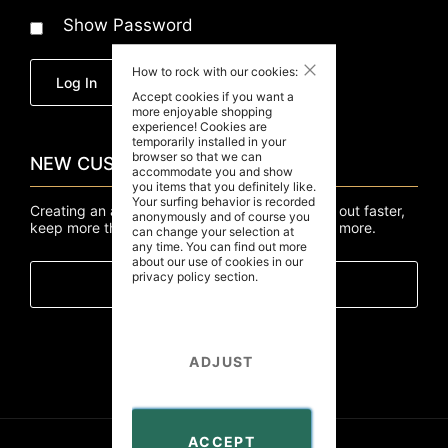
Show Password
Close
How to rock with our cookies:
Forgot Your Password?
Log In
Accept cookies if you want a
more enjoyable shopping
experience! Cookies are
temporarily installed in your
browser so that we can
NEW CUSTOMERS
accommodate you and show
you items that you definitely like.
Your surfing behavior is recorded
Creating an account has many benefits: check out faster,
anonymously and of course you
keep more than one address, track orders and more.
can change your selection at
any time. You can find out more
about our use of cookies in our
privacy policy
section.
Create An Account
ADJUST
ACCEPT