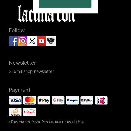
Follow
Newsletter
Submit shop newsletter
Payment
ℹ Payments from Russia are unavailable.