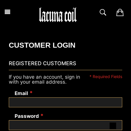
CUSTOMER LOGIN
REGISTERED CUSTOMERS
If you have an account, sign in
with your email address.
Email
Password