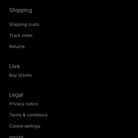
Shipping
Shipping costs
Track order
Returns
Live
Buy tickets
Legal
Privacy notice
Terms & conditions
Cookie settings
Imprint