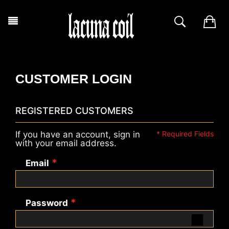
CUSTOMER LOGIN
REGISTERED CUSTOMERS
If you have an account, sign in
with your email address.
Email
Password