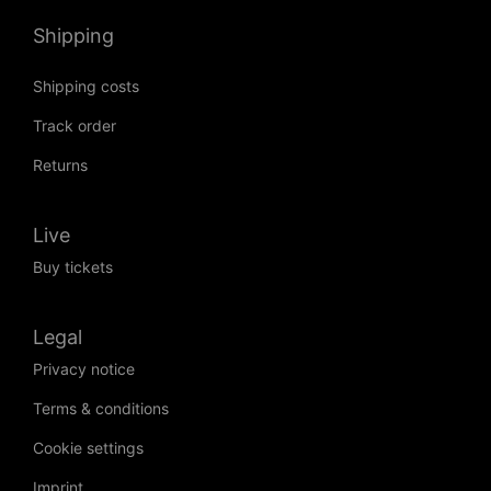
Shipping
Shipping costs
Track order
Returns
Live
Buy tickets
Legal
Privacy notice
Terms & conditions
Cookie settings
Imprint