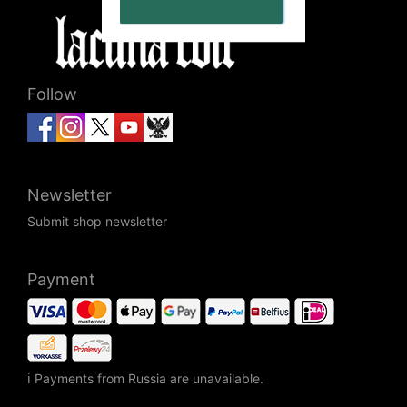
Follow
Newsletter
Submit shop newsletter
Payment
ℹ Payments from Russia are unavailable.