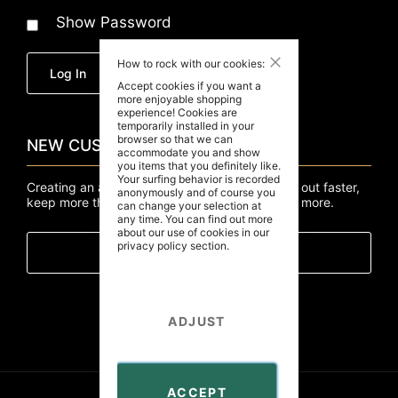
Show Password
Close
How to rock with our cookies:
Forgot Your Password?
Log In
Accept cookies if you want a
more enjoyable shopping
experience! Cookies are
temporarily installed in your
browser so that we can
NEW CUSTOMERS
accommodate you and show
you items that you definitely like.
Your surfing behavior is recorded
Creating an account has many benefits: check out faster,
anonymously and of course you
keep more than one address, track orders and more.
can change your selection at
any time. You can find out more
about our use of cookies in our
privacy policy
section.
Create An Account
ADJUST
ACCEPT