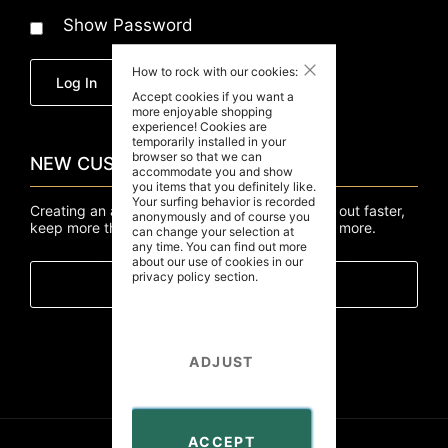
Show Password
How to rock with our cookies:
Forgot Your Password?
Log In
Accept cookies if you want a
more enjoyable shopping
experience! Cookies are
temporarily installed in your
browser so that we can
NEW CUSTOMERS
accommodate you and show
you items that you definitely like.
Your surfing behavior is recorded
Creating an account has many benefits: check out faster,
anonymously and of course you
keep more than one address, track orders and more.
can change your selection at
any time. You can find out more
about our use of cookies in our
privacy policy
section.
Create An Account
ADJUST
ACCEPT