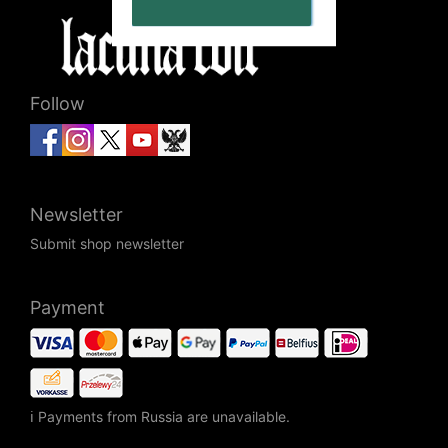
Follow
Newsletter
Submit shop newsletter
Payment
ℹ Payments from Russia are unavailable.