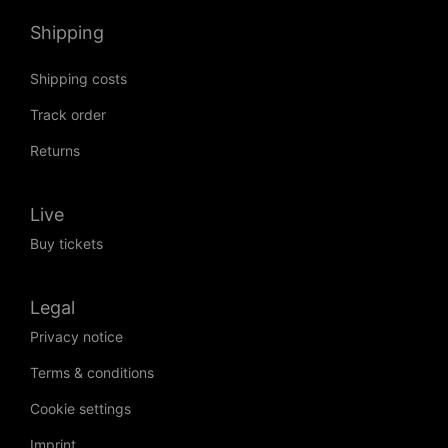
Shipping
Shipping costs
Track order
Returns
Live
Buy tickets
Legal
Privacy notice
Terms & conditions
Cookie settings
Imprint