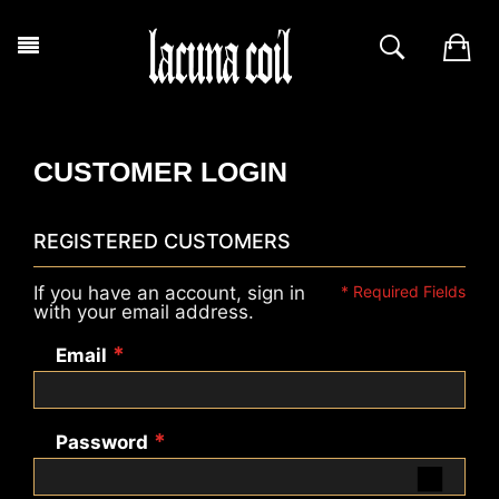
CUSTOMER LOGIN
REGISTERED CUSTOMERS
If you have an account, sign in
with your email address.
Email
Password